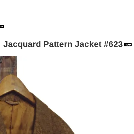
l Jacquard Pattern Jacket #623