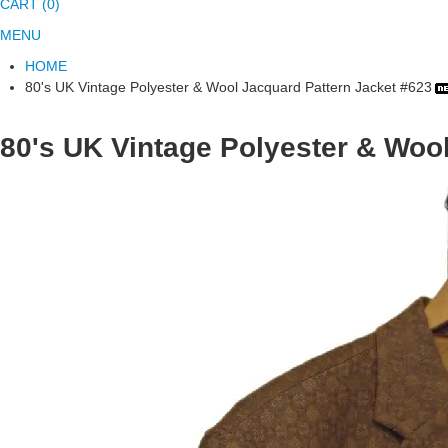
CART (0)
MENU
HOME
80's UK Vintage Polyester & Wool Jacquard Pattern Jacket #623
80's UK Vintage Polyester & Woo