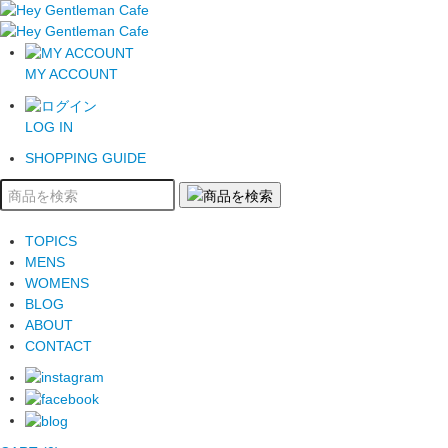
MY ACCOUNT
LOG IN
SHOPPING GUIDE
TOPICS
MENS
WOMENS
BLOG
ABOUT
CONTACT