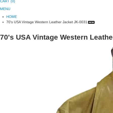
CART (0)
MENU
HOME
70's USA Vintage Western Leather Jacket JK-0031
70's USA Vintage Western Leathe