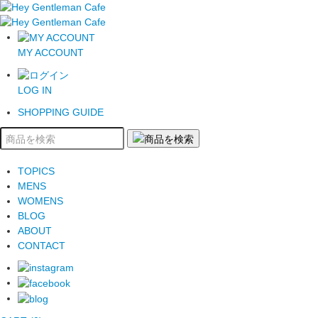
MY ACCOUNT
LOG IN
SHOPPING GUIDE
TOPICS
MENS
WOMENS
BLOG
ABOUT
CONTACT