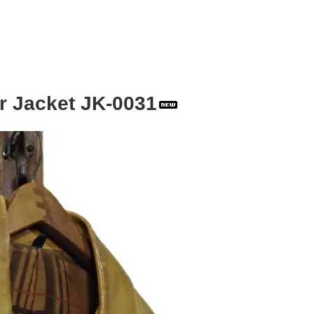
r Jacket JK-0031