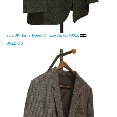
70's UK Harris Tweed Vintage Jacket #0011
SOLD OUT