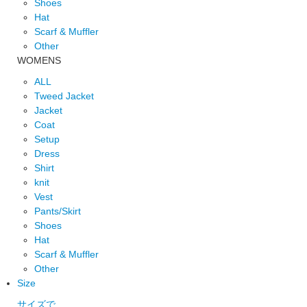
Shoes
Hat
Scarf & Muffler
Other
WOMENS
ALL
Tweed Jacket
Jacket
Coat
Setup
Dress
Shirt
knit
Vest
Pants/Skirt
Shoes
Hat
Scarf & Muffler
Other
Size
サイズで