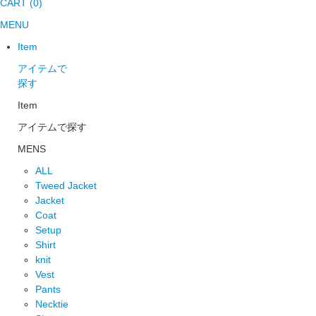
CART (0)
MENU
Item
アイテムで
探す
Item
アイテムで探す
MENS
ALL
Tweed Jacket
Jacket
Coat
Setup
Shirt
knit
Vest
Pants
Necktie