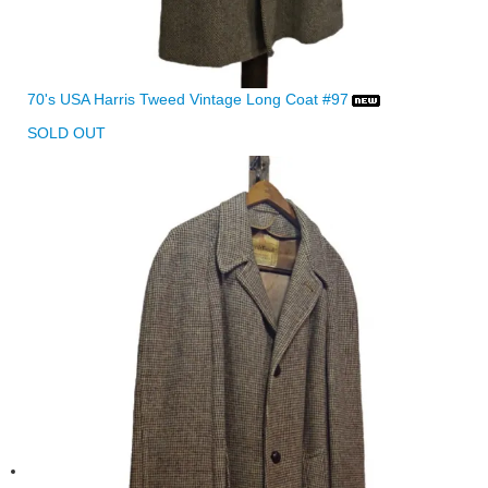
70's USA Harris Tweed Vintage Long Coat #97
SOLD OUT