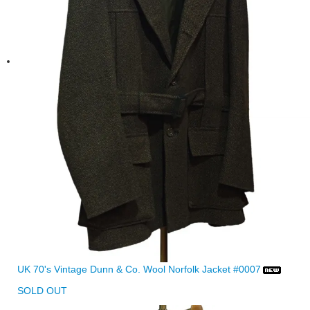
UK 70's Vintage Dunn & Co. Wool Norfolk Jacket #0007
SOLD OUT