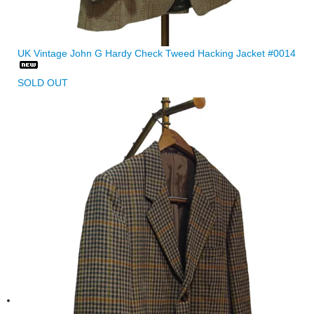
UK Vintage John G Hardy Check Tweed Hacking Jacket #0014
SOLD OUT