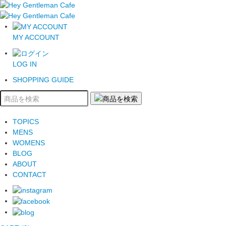
MY ACCOUNT
LOG IN
SHOPPING GUIDE
TOPICS
MENS
WOMENS
BLOG
ABOUT
CONTACT