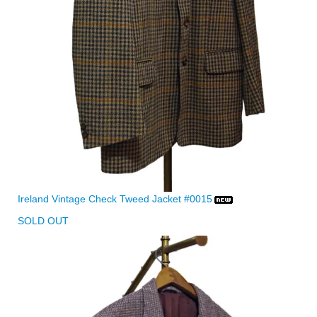
Ireland Vintage Check Tweed Jacket #0015
SOLD OUT