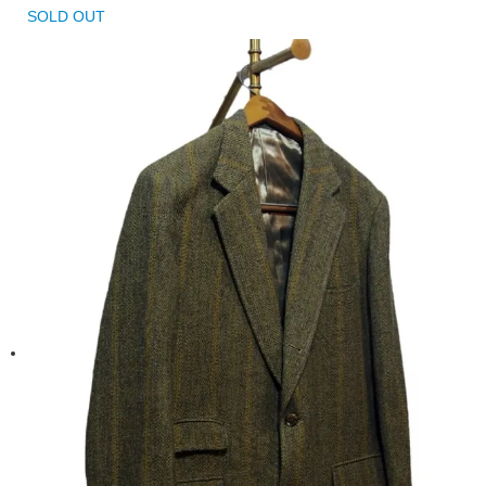
SOLD OUT