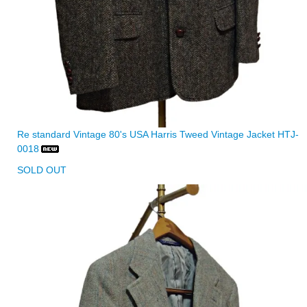
Re standard Vintage 80's USA Harris Tweed Vintage Jacket HTJ-
0018
SOLD OUT