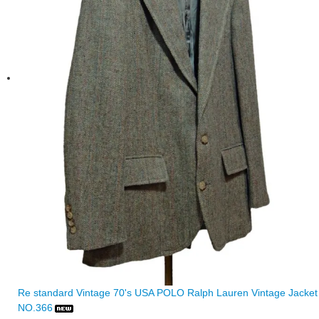
Re standard Vintage 70's USA POLO Ralph Lauren Vintage Jacket
NO.366