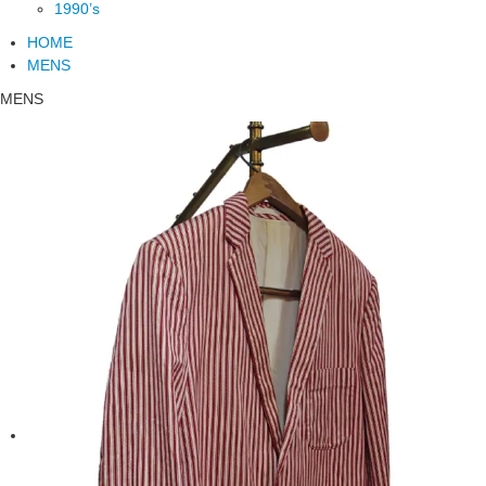
1990’s
HOME
MENS
MENS