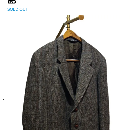
SOLD OUT