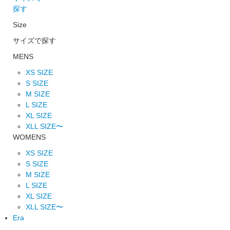
探す
Size
サイズで探す
MENS
XS SIZE
S SIZE
M SIZE
L SIZE
XL SIZE
XLL SIZE〜
WOMENS
XS SIZE
S SIZE
M SIZE
L SIZE
XL SIZE
XLL SIZE〜
Era