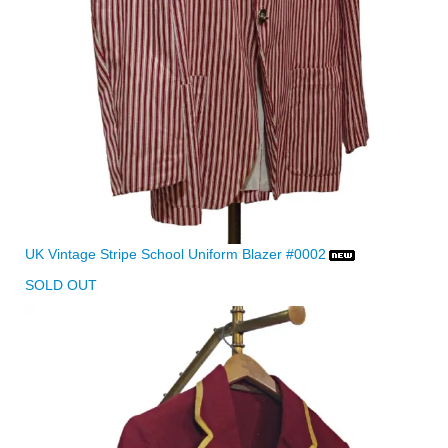
UK Vintage Stripe School Uniform Blazer #0002
SOLD OUT