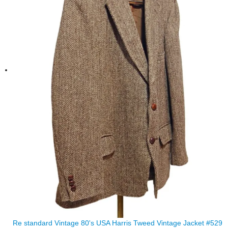
Re standard Vintage 80's USA Harris Tweed Vintage Jacket #529