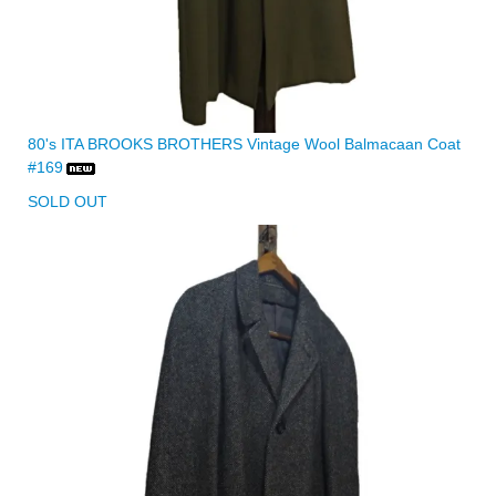
80's ITA BROOKS BROTHERS Vintage Wool Balmacaan Coat
#169
SOLD OUT