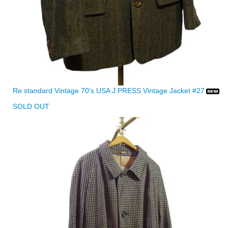
Re standard Vintage 70's USA J.PRESS Vintage Jacket #27
SOLD OUT