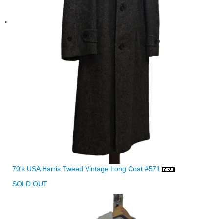
70's USA Harris Tweed Vintage Long Coat #571
SOLD OUT