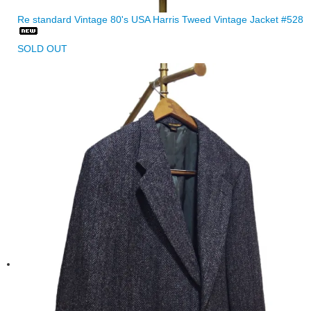
Re standard Vintage 80's USA Harris Tweed Vintage Jacket #528
SOLD OUT