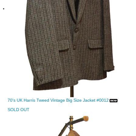
70's UK Harris Tweed Vintage Big Size Jacket #0012
SOLD OUT