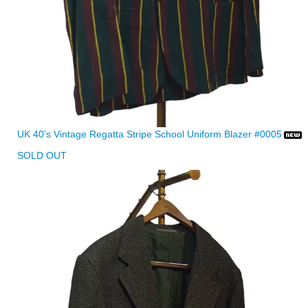
UK 40's Vintage Regatta Stripe School Uniform Blazer #0005
SOLD OUT