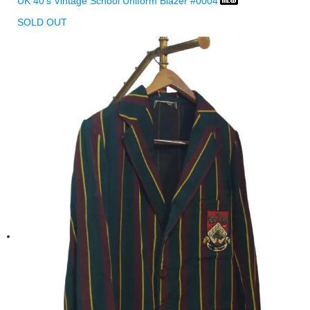
UK 40's Vintage School Uniform Blazer #0004
SOLD OUT