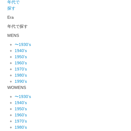
年代で
探す
Era
年代で探す
MENS
〜1930’s
1940’s
1950’s
1960’s
1970’s
1980’s
1990’s
WOMENS
〜1930’s
1940’s
1950’s
1960’s
1970’s
1980’s