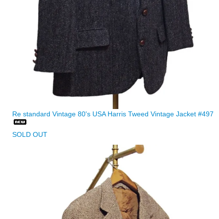
Re standard Vintage 80's USA Harris Tweed Vintage Jacket #497
SOLD OUT