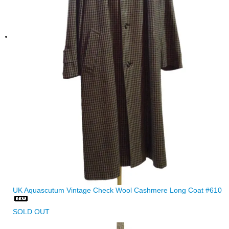
UK Aquascutum Vintage Check Wool Cashmere Long Coat #610
SOLD OUT